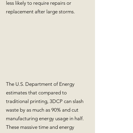
less likely to require repairs or
replacement after large storms.
The U.S. Department of Energy
estimates that compared to
traditional printing, 3DCP can slash
waste by as much as 90% and cut
manufacturing energy usage in half.
These massive time and energy