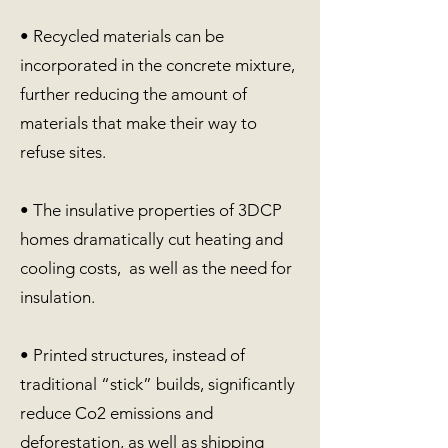
• Recycled materials can be
incorporated in the concrete mixture,
further reducing the amount of
materials that make their way to
refuse sites.
• The insulative properties of 3DCP
homes dramatically cut heating and
cooling costs, as well as the need for
insulation.
• Printed structures, instead of
traditional “stick” builds, significantly
reduce Co2 emissions and
deforestation, as well as shipping