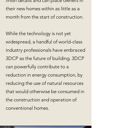
finish details and can place owners in
their new homes within as little as a
month from the start of construction.
While the technology is not yet
widespread, a handful of world-class
industry professionals have embraced
3DCP as the future of building. 3DCP
can powerfully contribute to a
reduction in energy consumption, by
reducing the use of natural resources
that would otherwise be consumed in
the construction and operation of
conventional homes.