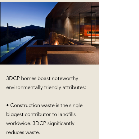
3DCP homes boast noteworthy
environmentally friendly attributes:
• Construction waste is the single
biggest contributor to landfills
worldwide. 3DCP significantly
reduces waste.