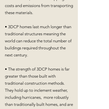
costs and emissions from transporting
these materials.
• 3DCP homes last much longer than
traditional structures meaning the
world can reduce the total number of
buildings required throughout the
next century.
• The strength of 3DCP homes is far
greater than those built with
traditional construction methods.
They hold up to inclement weather,
including hurricanes, more robustly
than traditionally built homes, and are