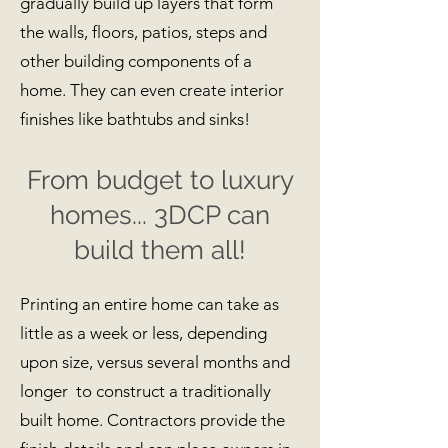
gradually build up layers that form
the walls, floors, patios, steps and
other building components of a
home. They can even create interior
finishes like bathtubs and sinks!
From budget to luxury
homes... 3DCP can
build them all!
Printing an entire home can take as
little as a week or less, depending
upon size, versus several months and
longer to construct a traditionally
built home. Contractors provide the