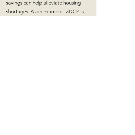
savings can help alleviate housing
shortages. As an example, 3DCP is
being used to create an entirely new
neighborhood in a low-income area in
Mexico. Each house takes around 24
hours to complete and can house a
small family. Incredible!
Net Positive Realty proudly
collaborates with local 3DCP
architects, engineers, developers and
builders. It is expected 3DCP homes
will begin to appear on the Big Island
by the end of 2022. 3DCP companies
can reduce costs and transit time
related to materials from the