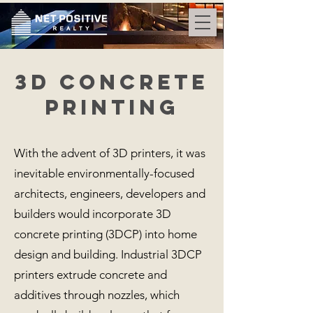
3D Concrete
PRINTING
With the advent of 3D printers, it was
inevitable environmentally-focused
architects, engineers, developers and
builders would incorporate 3D
concrete printing (3DCP) into home
design and building. Industrial 3DCP
printers extrude concrete and
additives through nozzles, which